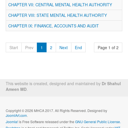
CHAPTER VII: CENTRAL MENTAL HEALTH AUTHORITY
CHAPTER VIII: STATE MENTAL HEALTH AUTHORITY
CHAPTER IX: FINANCE, ACCOUNTS AND AUDIT
Start
Prev
1
2
Next
End
Page 1 of 2
This website is created, designed and maintained by
Dr Shahul
Ameen MD
.
Copyright © 2026 MHCA 2017. All Rights Reserved. Designed by
JoomlArt.com
.
Joomla!
is Free Software released under the
GNU General Public License.
Bootstrap
is a front-end framework of Twitter, Inc. Code licensed under
MIT