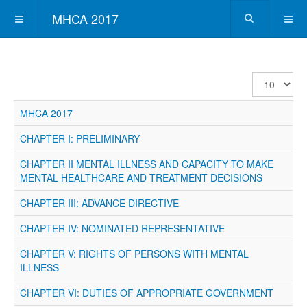
MHCA 2017
Display
#
MHCA 2017
CHAPTER I: PRELIMINARY
CHAPTER II MENTAL ILLNESS AND CAPACITY TO MAKE
MENTAL HEALTHCARE AND TREATMENT DECISIONS
CHAPTER III: ADVANCE DIRECTIVE
CHAPTER IV: NOMINATED REPRESENTATIVE
CHAPTER V: RIGHTS OF PERSONS WITH MENTAL
ILLNESS
CHAPTER VI: DUTIES OF APPROPRIATE GOVERNMENT