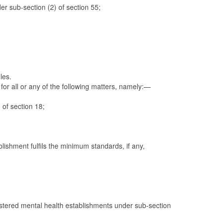
der sub-section (2) of section 55;
les.
 for all or any of the following matters, namely:—
of section 18;
blishment fulfils the minimum standards, if any,
gistered mental health establishments under sub-section