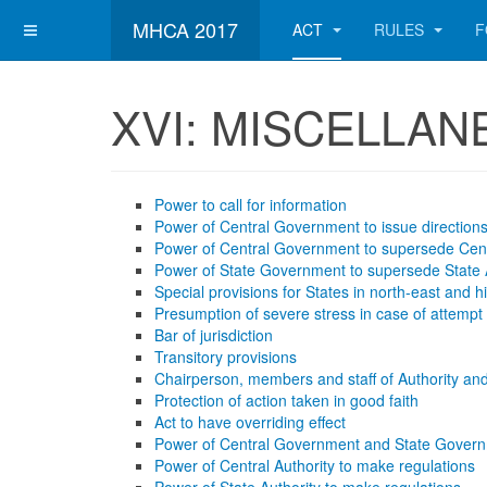
MHCA 2017
ACT
RULES
F
XVI: MISCELLA
Power to call for information
Power of Central Government to issue direction
Power of Central Government to supersede Cent
Power of State Government to supersede State 
Special provisions for States in north-east and hi
Presumption of severe stress in case of attempt
Bar of jurisdiction
Transitory provisions
Chairperson, members and staff of Authority and
Protection of action taken in good faith
Act to have overriding effect
Power of Central Government and State Govern
Power of Central Authority to make regulations