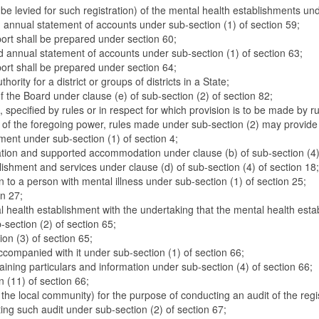
o be levied for such registration) of the mental health establishments un
d annual statement of accounts under sub-section (1) of section 59;
eport shall be prepared under section 60;
d annual statement of accounts under sub-section (1) of section 63;
eport shall be prepared under section 64;
rity for a district or groups of districts in a State;
f the Board under clause (e) of sub-section (2) of section 82;
 specified by rules or in respect for which provision is to be made by ru
ity of the foregoing power, rules made under sub-section (2) may provide
ment under sub-section (1) of section 4;
tion and supported accommodation under clause (b) of sub-section (4) 
lishment and services under clause (d) of sub-section (4) of section 18;
n to a person with mental illness under sub-section (1) of section 25;
on 27;
al health establishment with the undertaking that the mental health esta
-section (2) of section 65;
ion (3) of section 65;
 accompanied with it under sub-section (1) of section 66;
ontaining particulars and information under sub-section (4) of section 66;
n (11) of section 66;
f the local community) for the purpose of conducting an audit of the re
ing such audit under sub-section (2) of section 67;