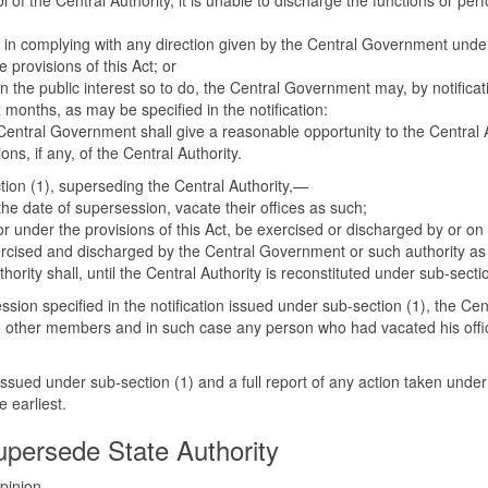
 of the Central Authority, it is unable to discharge the functions or per
ed in complying with any direction given by the Central Government under 
 provisions of this Act; or
in the public interest so to do, the Central Government may, by notifica
 months, as may be specified in the notification:
e Central Government shall give a reasonable opportunity to the Central
s, if any, of the Central Authority.
ction (1), superseding the Central Authority,—
he date of supersession, vacate their offices as such;
r under the provisions of this Act, be exercised or discharged by or on b
xercised and discharged by the Central Government or such authority as
thority shall, until the Central Authority is reconstituted under sub-sect
ession specified in the notification issued under sub-section (1), the Ce
d other members and in such case any person who had vacated his office
issued under sub-section (1) and a full report of any action taken under
 earliest.
persede State Authority
 opinion—