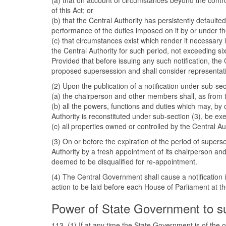
(a) that on account of circumstances beyond the control
of this Act; or
(b) that the Central Authority has persistently default
performance of the duties imposed on it by or under the
(c) that circumstances exist which render it necessary 
the Central Authority for such period, not exceeding six
Provided that before issuing any such notification, th
proposed supersession and shall consider representation
(2) Upon the publication of a notification under sub-se
(a) the chairperson and other members shall, as from t
(b) all the powers, functions and duties which may, by o
Authority is reconstituted under sub-section (3), be e
(c) all properties owned or controlled by the Central Au
(3) On or before the expiration of the period of supers
Authority by a fresh appointment of its chairperson an
deemed to be disqualified for re-appointment.
(4) The Central Government shall cause a notification 
action to be laid before each House of Parliament at the
Power of State Government to su
113. (1) If at any time the State Government is of the