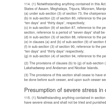
114. (1) Notwithstanding anything contained in this Act, 
States of Assam, Meghalaya, Tripura, Mizoram, Manipu
(a) under sub-section (3) of section 73, the chairperso
(b) in sub-section (2) of section 80, reference to the p
“ten days” and “thirty days”, respectively;
(c) in sub-section (9) of section 87, reference to the 
section, reference to a period of “seven days” shall be
(d) in sub-section (3) of section 88, reference to the p
(e) in clauses (a) and (b) of sub-section (9) of sectio
(f) in sub-section (3) of section 90, reference to the p
“ten days” and “thirty days” respectively;
(g) in sub-section (4) of section 94, reference to the 
(2) The provisions of clauses (b) to (g) of sub-sectio
Lakshadweep and Andaman and Nicobar Islands.
(3) The provisions of this section shall cease to have 
be done before such cesser, and upon such cesser secti
Presumption of severe stress in 
115. (1) Notwithstanding anything contained in sectio
have severe stress and shall not be tried and punishe