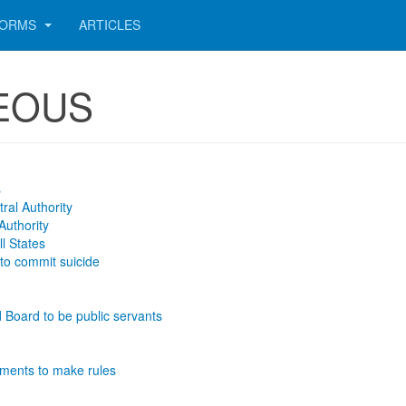
ORMS
ARTICLES
NEOUS
s
ral Authority
Authority
ll States
 to commit suicide
 Board to be public servants
ments to make rules