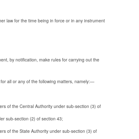
er law for the time being in force or in any instrument
nt, by notification, make rules for carrying out the
 for all or any of the following matters, namely:—
rs of the Central Authority under sub-section (3) of
der sub-section (2) of section 43;
rs of the State Authority under sub-section (3) of