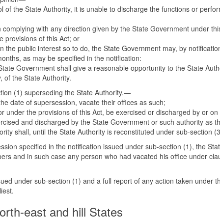
 of the State Authority, it is unable to discharge the functions or perfo
in complying with any direction given by the State Government under this
 provisions of this Act; or
in the public interest so to do, the State Government may, by notificati
onths, as may be specified in the notification:
e State Government shall give a reasonable opportunity to the State Aut
 of the State Authority.
ction (1) superseding the State Authority,—
he date of supersession, vacate their offices as such;
r under the provisions of this Act, be exercised or discharged by or on be
xercised and discharged by the State Government or such authority as t
ority shall, until the State Authority is reconstituted under sub-section 
ssion specified in the notification issued under sub-section (1), the St
ers and in such case any person who had vacated his office under clau
sued under sub-section (1) and a full report of any action taken under t
iest.
orth-east and hill States