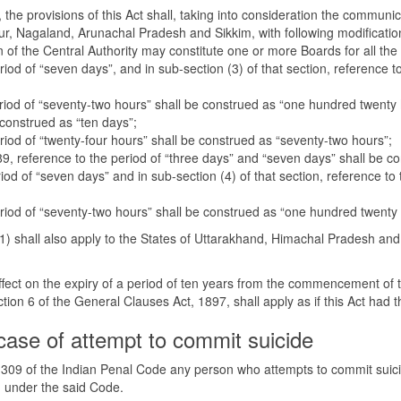
the provisions of this Act shall, taking into consideration the communicat
r, Nagaland, Arunachal Pradesh and Sikkim, with following modificati
n of the Central Authority may constitute one or more Boards for all the
eriod of “seven days”, and in sub-section (3) of that section, reference 
period of “seventy-two hours” shall be construed as “one hundred twenty 
 construed as “ten days”;
eriod of “twenty-four hours” shall be construed as “seventy-two hours”;
n 89, reference to the period of “three days” and “seven days” shall be 
eriod of “seven days” and in sub-section (4) of that section, reference t
period of “seventy-two hours” shall be construed as “one hundred twenty
n (1) shall also apply to the States of Uttarakhand, Himachal Pradesh a
effect on the expiry of a period of ten years from the commencement of t
on 6 of the General Clauses Act, 1897, shall apply as if this Act had 
case of attempt to commit suicide
n 309 of the Indian Penal Code any person who attempts to commit suic
d under the said Code.