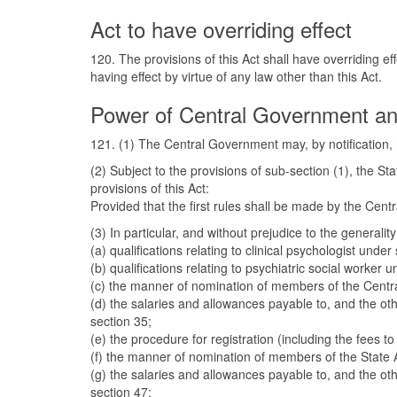
Act to have overriding effect
120. The provisions of this Act shall have overriding ef
having effect by virtue of any law other than this Act.
Power of Central Government an
121. (1) The Central Government may, by notification, m
(2) Subject to the provisions of sub-section (1), the S
provisions of this Act:
Provided that the first rules shall be made by the Cent
(3) In particular, and without prejudice to the general
(a) qualifications relating to clinical psychologist under 
(b) qualifications relating to psychiatric social worker 
(c) the manner of nomination of members of the Central
(d) the salaries and allowances payable to, and the ot
section 35;
(e) the procedure for registration (including the fees t
(f) the manner of nomination of members of the State A
(g) the salaries and allowances payable to, and the ot
section 47;