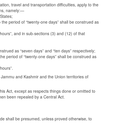
ion, travel and transportation difficulties, apply to the
ons, namely:—
 States;
to the period of “twenty-one days” shall be construed as
hours”, and in sub-sections (3) and (12) of that
construed as “seven days” and “ten days” respectively;
o the period of “twenty-one days” shall be construed as
 hours”.
nd Jammu and Kashmir and the Union territories of
his Act, except as respects things done or omitted to
then been repealed by a Central Act.
ide shall be presumed, unless proved otherwise, to