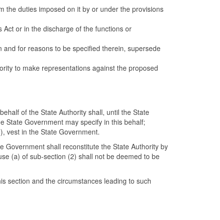
rm the duties imposed on it by or under the provisions
 Act or in the discharge of the functions or
on and for reasons to be specified therein, supersede
hority to make representations against the proposed
half of the State Authority shall, until the State
he State Government may specify in this behalf;
(3), vest in the State Government.
ate Government shall reconstitute the State Authority by
se (a) of sub-section (2) shall not be deemed to be
his section and the circumstances leading to such