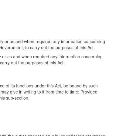
ally or as and when required any information concerning
Government, to carry out the purposes of this Act.
lly or as and when required any information concerning
carry out the purposes of this Act.
nce of its functions under this Act, be bound by such
may give in writing to it from time to time: Provided
this sub-section.