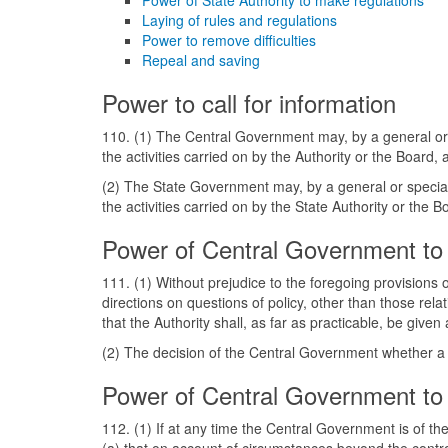
Power of State Authority to make regulations
Laying of rules and regulations
Power to remove difficulties
Repeal and saving
Power to call for information
110. (1) The Central Government may, by a general or s
the activities carried on by the Authority or the Board
(2) The State Government may, by a general or special 
the activities carried on by the State Authority or the
Power of Central Government to 
111. (1) Without prejudice to the foregoing provisions o
directions on questions of policy, other than those rela
that the Authority shall, as far as practicable, be given
(2) The decision of the Central Government whether a qu
Power of Central Government to 
112. (1) If at any time the Central Government is of t