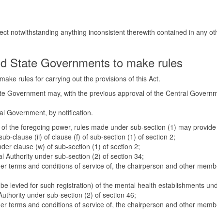
fect notwithstanding anything inconsistent therewith contained in any oth
d State Governments to make rules
ake rules for carrying out the provisions of this Act.
tate Government may, with the previous approval of the Central Governme
ral Government, by notification.
ity of the foregoing power, rules made under sub-section (1) may provide
sub-clause (ii) of clause (f) of sub-section (1) of section 2;
under clause (w) of sub-section (1) of section 2;
 Authority under sub-section (2) of section 34;
her terms and conditions of service of, the chairperson and other membe
o be levied for such registration) of the mental health establishments un
uthority under sub-section (2) of section 46;
her terms and conditions of service of, the chairperson and other membe