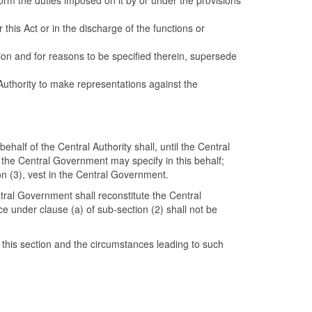
form the duties imposed on it by or under the provisions
this Act or in the discharge of the functions or
tion and for reasons to be specified therein, supersede
 Authority to make representations against the
ehalf of the Central Authority shall, until the Central
 the Central Government may specify in this behalf;
ion (3), vest in the Central Government.
ntral Government shall reconstitute the Central
 under clause (a) of sub-section (2) shall not be
 this section and the circumstances leading to such