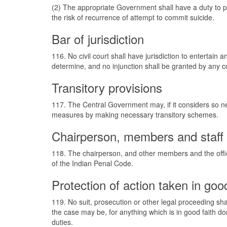
(2) The appropriate Government shall have a duty to p
the risk of recurrence of attempt to commit suicide.
Bar of jurisdiction
116. No civil court shall have jurisdiction to entertain
determine, and no injunction shall be granted by any co
Transitory provisions
117. The Central Government may, if it considers so ne
measures by making necessary transitory schemes.
Chairperson, members and staff o
118. The chairperson, and other members and the offic
of the Indian Penal Code.
Protection of action taken in good
119. No suit, prosecution or other legal proceeding sh
the case may be, for anything which is in good faith do
duties.