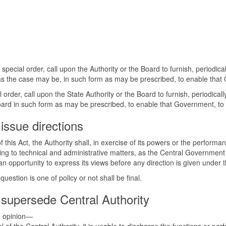
pecial order, call upon the Authority or the Board to furnish, periodic
, as the case may be, in such form as may be prescribed, to enable that 
order, call upon the State Authority or the Board to furnish, periodica
 Board in such form as may be prescribed, to enable that Government, to 
issue directions
f this Act, the Authority shall, in exercise of its powers or the performa
ting to technical and administrative matters, as the Central Government 
 an opportunity to express its views before any direction is given under 
estion is one of policy or not shall be final.
supersede Central Authority
he opinion—