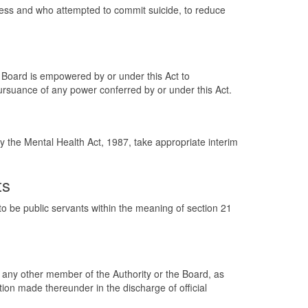
tress and who attempted to commit suicide, to reduce
he Board is empowered by or under this Act to
pursuance of any power conferred by or under this Act.
y the Mental Health Act, 1987, take appropriate interim
ts
 be public servants within the meaning of section 21
r any other member of the Authority or the Board, as
tion made thereunder in the discharge of official