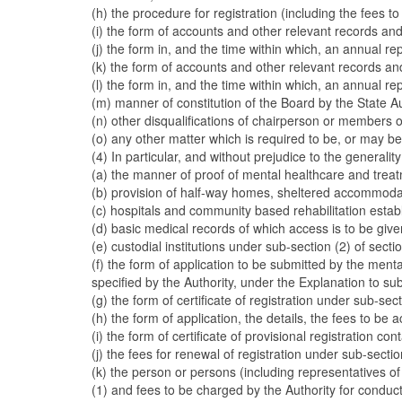
(h) the procedure for registration (including the fees t
(i) the form of accounts and other relevant records an
(j) the form in, and the time within which, an annual r
(k) the form of accounts and other relevant records an
(l) the form in, and the time within which, an annual r
(m) manner of constitution of the Board by the State Autho
(n) other disqualifications of chairperson or members o
(o) any other matter which is required to be, or may be,
(4) In particular, and without prejudice to the general
(a) the manner of proof of mental healthcare and treat
(b) provision of half-way homes, sheltered accommoda
(c) hospitals and community based rehabilitation estab
(d) basic medical records of which access is to be give
(e) custodial institutions under sub-section (2) of secti
(f) the form of application to be submitted by the ment
specified by the Authority, under the Explanation to sub
(g) the form of certificate of registration under sub-sect
(h) the form of application, the details, the fees to be
(i) the form of certificate of provisional registration c
(j) the fees for renewal of registration under sub-sectio
(k) the person or persons (including representatives o
(1) and fees to be charged by the Authority for conduct