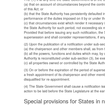
(a) that on account of circumstances beyond the control
of this Act; or
(b) that the State Authority has persistently defaulted 
performance of the duties imposed on it by or under the
(c) that circumstances exist which render it necessary 
the State Authority for such period, not exceeding six m
Provided that before issuing any such notification, th
supersession and shall consider representations, if any,
(2) Upon the publication of a notification under sub-se
(a) the chairperson and other members shall, as from t
(b) all the powers, functions and duties which may, by o
Authority is reconstituted under sub-section (3), be e
(c) all properties owned or controlled by the State Auth
(3) On or before the expiration of the period of superse
a fresh appointment of its chairperson and other memb
disqualified for re-appointment.
(4) The State Government shall cause a notification is
action to be laid before the State Legislature at the earl
Special provisions for States in n