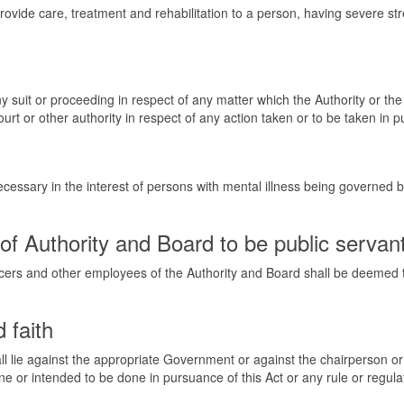
rovide care, treatment and rehabilitation to a person, having severe s
 any suit or proceeding in respect of any matter which the Authority or t
urt or other authority in respect of any action taken or to be taken in 
cessary in the interest of persons with mental illness being governed b
f Authority and Board to be public servan
ers and other employees of the Authority and Board shall be deemed to
 faith
all lie against the appropriate Government or against the chairperson o
ne or intended to be done in pursuance of this Act or any rule or regula